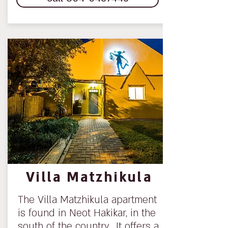
Villa Matzhikula
The Villa Matzhikula apartment
is found in Neot Hakikar, in the
south of the country. It offers a