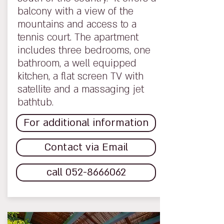
balcony with a view of the
mountains and access to a
tennis court. The apartment
includes three bedrooms, one
bathroom, a well equipped
kitchen, a flat screen TV with
satellite and a massaging jet
bathtub.
For additional information
Contact via Email
call 052-8666062