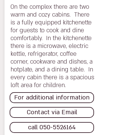
On the complex there are two
warm and cozy cabins. There
is a fully equipped kitchenette
for guests to cook and dine
comfortably. In the kitchenette
there is a microwave, electric
kettle, refrigerator, coffee
corner, cookware and dishes, a
hotplate, and a dining table. In
every cabin there is a spacious
loft area for children.
For additional information
Contact via Email
call 050-5526164