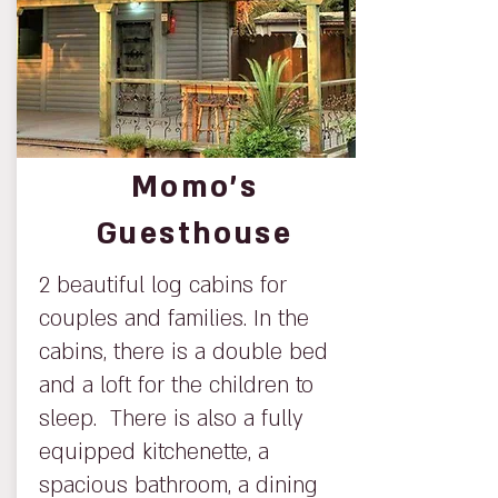
Momo’s
Guesthouse
2 beautiful log cabins for
couples and families. In the
cabins, there is a double bed
and a loft for the children to
sleep. There is also a fully
equipped kitchenette, a
spacious bathroom, a dining