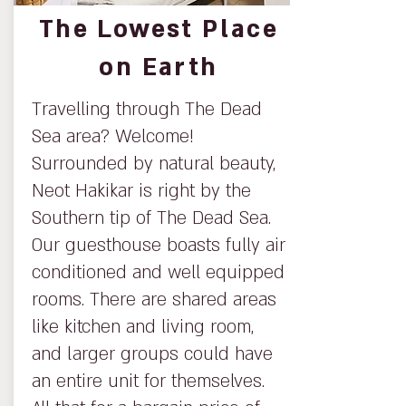
The Lowest Place
on Earth
Travelling through The Dead
Sea area? Welcome!
Surrounded by natural beauty,
Neot Hakikar is right by the
Southern tip of The Dead Sea.
Our guesthouse boasts fully air
conditioned and well equipped
rooms. There are shared areas
like kitchen and living room,
and larger groups could have
an entire unit for themselves.