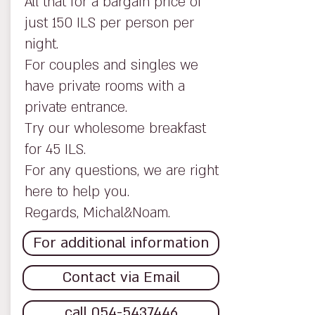
All that for a bargain price of
just 150 ILS per person per
night.
For couples and singles we
have private rooms with a
private entrance.
Try our wholesome breakfast
for 45 ILS.
For any questions, we are right
here to help you.
Regards, Michal&Noam.
For additional information
Contact via Email
call 054-5437446