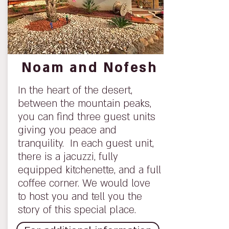
Noam and Nofesh
In the heart of the desert,
between the mountain peaks,
you can find three guest units
giving you peace and
tranquility. In each guest unit,
there is a jacuzzi, fully
equipped kitchenette, and a full
coffee corner. We would love
to host you and tell you the
story of this special place.