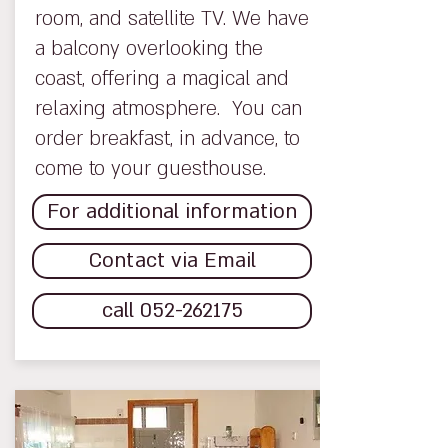
room, and satellite TV. We have
a balcony overlooking the
coast, offering a magical and
relaxing atmosphere. You can
order breakfast, in advance, to
come to your guesthouse.
For additional information
Contact via Email
call 052-262175