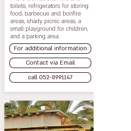
toilets, refrigerators for storing
food, barbecue and bonfire
areas, shady picnic areas, a
small playground for children,
and a parking area.
For additional information
Contact via Email
call 052-8991147