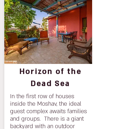
Horizon of the
Dead Sea
In the first row of houses
inside the Moshav, the ideal
guest complex awaits families
and groups. There is a giant
backyard with an outdoor