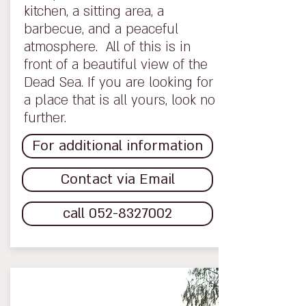
kitchen, a sitting area, a
barbecue, and a peaceful
atmosphere. All of this is in
front of a beautiful view of the
Dead Sea. If you are looking for
a place that is all yours, look no
further.
For additional information
Contact via Email
call 052-8327002