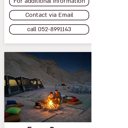
For additional information
Contact via Email
call 052-8991143