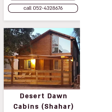
call 052-4328676
Desert Dawn
Cabins (Shahar)