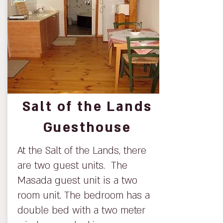
Salt of the Lands
Guesthouse
At the Salt of the Lands, there
are two guest units. The
Masada guest unit is a two
room unit. The bedroom has a
double bed with a two meter