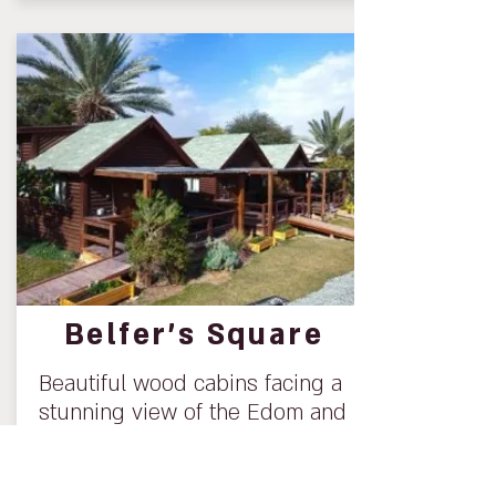
Belfer’s Square
Beautiful wood cabins facing a
stunning view of the Edom and
Moav Mountains.
For additional information