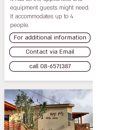
equipment guests might need.
It accommodates up to 4
people.
For additional information
Contact via Email
call 08-6571387