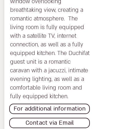
window overlooking
breathtaking view, creating a
romantic atmosphere. The
living room is fully equipped
with a satellite TV, internet
connection, as well as a fully
equipped kitchen. The Duchifat
guest unit is a romantic
caravan with a jacuzzi, intimate
evening lighting, as well as a
comfortable living room and
fully equipped kitchen.
For additional information
Contact via Email