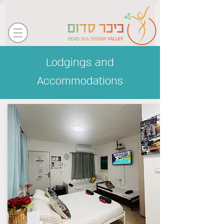
Lodgings and
Accommodations