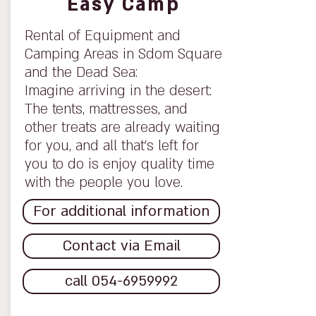
Easy Camp
Rental of Equipment and
Camping Areas in Sdom Square
and the Dead Sea:
Imagine arriving in the desert:
The tents, mattresses, and
other treats are already waiting
for you, and all that’s left for
you to do is enjoy quality time
with the people you love.
For additional information
Contact via Email
call 054-6959992