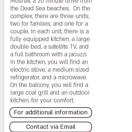
Moshav, a 20 minute drive from
the Dead Sea beaches. On the
complex, there are three units,
two for families, and one for a
couple. In each unit, there is a
fully equipped kitchen, a large
double bed, a satellite TV, and
a full bathroom with a jacuzzi.
In the kitchen, you will find an
electric stove, a medium sized
refrigerator, and a microwave.
On the balcony, you will find a
large coal grill and an outdoor
kitchen, for your comfort.
For additional information
Contact via Email