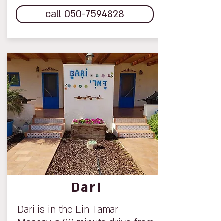
call 050-7594828
Dari
Dari is in the Ein Tamar