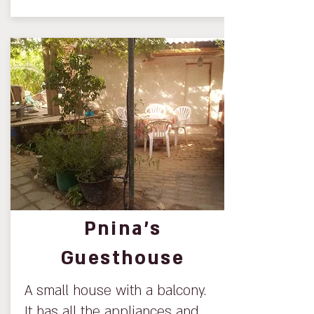
Pnina’s
Guesthouse
A small house with a balcony.
It has all the appliances and