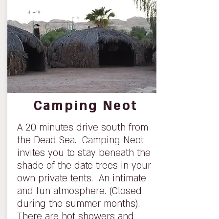
Camping Neot
A 20 minutes drive south from
the Dead Sea. Camping Neot
invites you to stay beneath the
shade of the date trees in your
own private tents. An intimate
and fun atmosphere. (Closed
during the summer months).
There are hot showers and