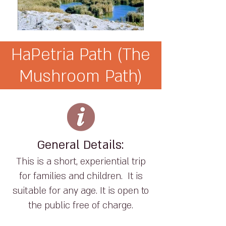
HaPetria Path (The
Mushroom Path)
General Details:
This is a short, experiential trip
for families and children. It is
suitable for any age. It is open to
the public free of charge.