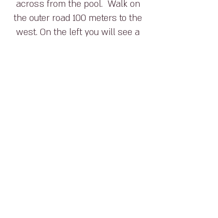
across from the pool. Walk on
the outer road 100 meters to the
west. On the left you will see a
black water pipe. Behind it is a
hill with a steep track leading up
the mountain, which is the
HaPetria Path (The Mushroom
Path).
How to Get There:
To begin the path, park your
car across from the pool.
Walk on the outer road 100