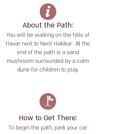
About the Path:
You will be walking on the hills of
Havar next to Neot Hakikar. At the
end of the path is a sand
mushroom surrounded by a calm
dune for children to play.
How to Get There:
To begin the path, park your car